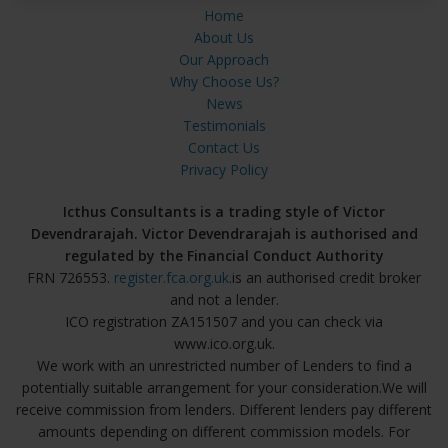
Home
About Us
Our Approach
Why Choose Us?
News
Testimonials
Contact Us
Privacy Policy
Icthus Consultants is a trading style of Victor
Devendrarajah. Victor Devendrarajah is authorised and
regulated by the Financial Conduct Authority
FRN 726553.
register.fca.org.uk
.is an authorised credit broker
and not a lender.
ICO registration ZA151507 and you can check via
www.ico.org.uk.
We work with an unrestricted number of Lenders to find a
potentially suitable arrangement for your consideration.We will
receive commission from lenders. Different lenders pay different
amounts depending on different commission models. For