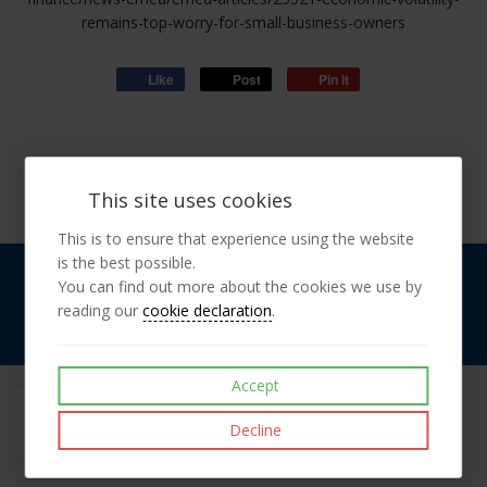
remains-top-worry-for-small-business-owners
Like
Post
Pin it
This site uses cookies
This is to ensure that experience using the website
is the best possible.
Landline:
0203 137 6175
You can find out more about the cookies we use by
Mobile:
07976 713 214
reading our
cookie declaration
.
Find Us On
Facebook
Accept
Decline