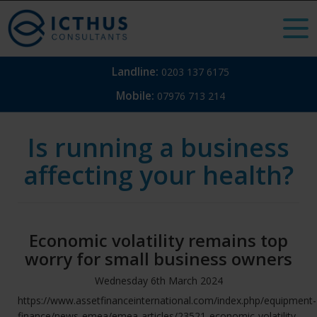
Landline:
0203 137 6175
Mobile:
07976 713 214
Is running a business
affecting your health?
Economic volatility remains top
worry for small business owners
Wednesday
6
th
March
2024
https://www.assetfinanceinternational.com/index.php/equipment-
finance/news-emea/emea-articles/23521-economic-volatility-